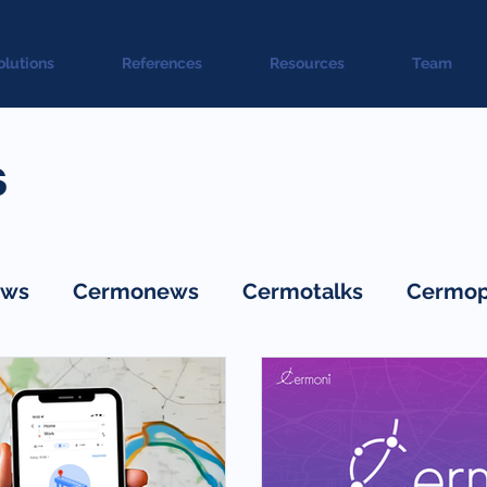
olutions
References
Resources
Team
s
ws
Cermonews
Cermotalks
Cermop