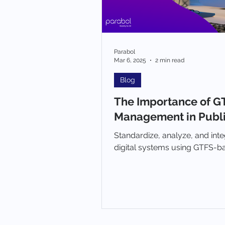
Parabol
Mar 6, 2025
2 min read
Blog
The Importance of G
Management in Publi
Standardize, analyze, and inte
digital systems using GTFS-