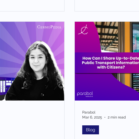
Parabol
Mar 6, 2025
2 min read
Blog