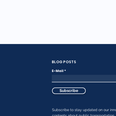
BLOG POSTS
E-Mail
Subscribe
Subscribe to stay updated on our inn
contents about public transportation.