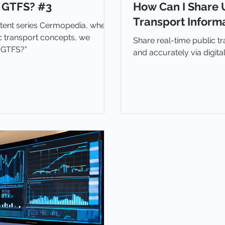
 GTFS? #3
How Can I Share 
Transport Informa
ntent series Cermopedia, where
c transport concepts, we
Share real-time public tr
s GTFS?”
and accurately via digit