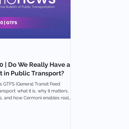
 | Do We Really Have a
 in Public Transport?
 GTFS (General Transit Feed
ansport: what it is, why it matters,
 and how Cermoni enables real
er planning and integration.