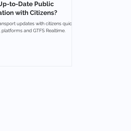
Up-to-Date Public
tion with Citizens?
ansport updates with citizens quickly
al platforms and GTFS Realtime.