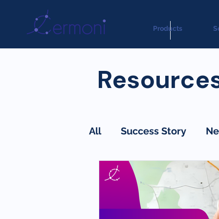
Products
S
Resource
All
Success Story
Ne