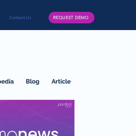
REQUEST DEMO
Contact Us
edia
Blog
Article