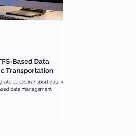
TFS-Based Data
c Transportation
grate public transport data with
based data management.