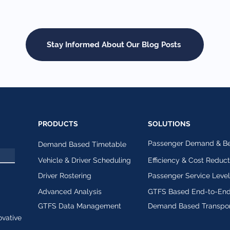
Stay Informed About Our Blog Posts
PRODUCTS
SOLUTIONS
Passenger Demand & Beh
Demand Based Timetable
Vehicle & Driver Scheduling
Efficiency & Cost Reduct
Driver Rostering
Passenger Service Leve
Advanced Analysis
GTFS Based End-to-End
GTFS Data Management
Demand Based Transpor
ovative