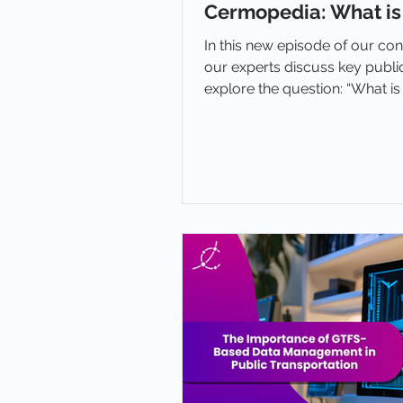
Cermopedia: What is
In this new episode of our co
our experts discuss key publi
explore the question: “What i