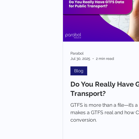
Parabol
Jul 30, 2025
2 min read
Blog
Do You Really Have G
Transport?
GTFS is more than a file—it’s a
makes a GTFS real and how C
conversion.