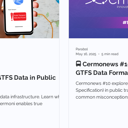
Parabol
May 16, 2025
5 min read
🚍 Cermonews #10
GTFS Data Format
TFS Data in Public
Cermonews #10 explores
Specification) in public tr
 data infrastructure. Learn what
common misconceptions,
ermoni enables true
GTFS conversion for bett