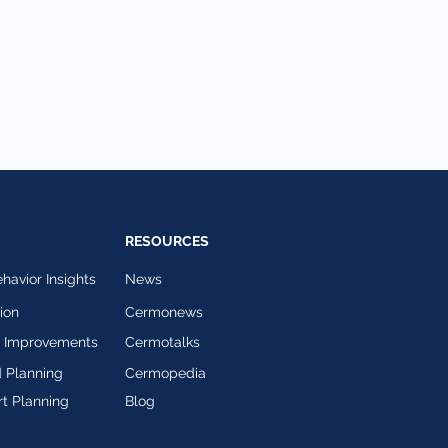
RESOURCES
avior Insights
News
ion
Cermonews
l Improvements
Cermotalks
 Planning
Cermopedia
t Planning
Blog