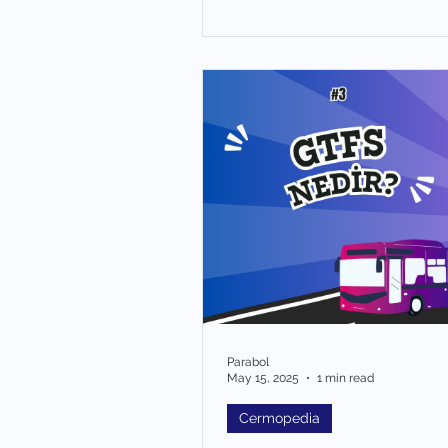
Parabol
May 15, 2025
1 min read
Cermopedia