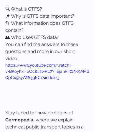
🔍 What is GTFS?
📌 Why is GTFS data important?
📂 What information does GTFS 
contain?
👥 Who uses GTFS data?
You can find the answers to these 
questions and more in our short 
video!
https://www.youtube.com/watch?
v=BKoyhxi_bOc&list=PL7Y_EjanR_7J3K9AM6
QpCx98yAM6jgEC1&index=3
Stay tuned for new episodes of 
Cermopedia
, where we explain 
technical public transport topics in a 