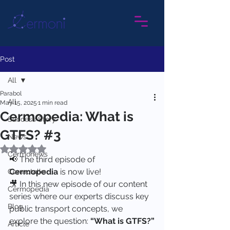
Post
All
Parabol
All
May 15, 2025
1 min read
Cermopedia: What is
Success Story
GTFS? #3
News
Rated NaN out of 5 stars.
Cermonews
📢 The third episode of 
Cermopedia
 is now live!
Cermotalks
🎥 In this new episode of our content 
Cermopedia
series where our experts discuss key 
Blog
public transport concepts, we 
explore the question: 
“What is GTFS?”
Article