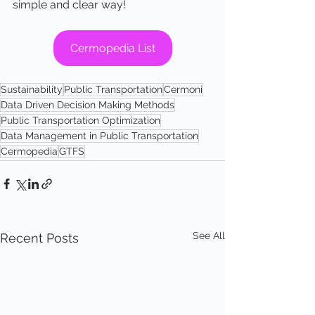
simple and clear way!
Cermopedia List
Sustainability
Public Transportation
Cermoni
Data Driven Decision Making Methods
Public Transportation Optimization
Data Management in Public Transportation
Cermopedia
GTFS
See All
Recent Posts