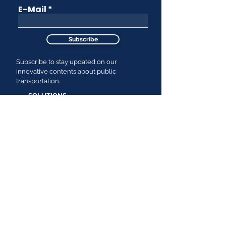
E-Mail
Subscribe
Subscribe to stay updated on our
innovative contents about public
transportation.
SOLUTIONS
Passenger Demand & Behavior
Insights
RESOURCES
Efficiency & Cost Reduction
News
Passenger Service Level
Improvements
Cermonews
GTFS Based End-to-End Planning