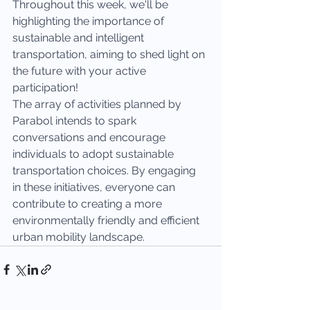
Throughout this week, we'll be 
highlighting the importance of 
sustainable and intelligent 
transportation, aiming to shed light on 
the future with your active 
participation!
The array of activities planned by 
Parabol intends to spark 
conversations and encourage 
individuals to adopt sustainable 
transportation choices. By engaging 
in these initiatives, everyone can 
contribute to creating a more 
environmentally friendly and efficient 
urban mobility landscape.