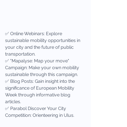
✅ Online Webinars: Explore 
sustainable mobility opportunities in 
your city and the future of public 
transportation.
✅ "Mapalyse: Map your move" 
Campaign: Make your own mobility 
sustainable through this campaign.
✅ Blog Posts: Gain insight into the 
significance of European Mobility 
Week through informative blog 
articles.
✅ Parabol Discover Your City 
Competition: Orienteering in Ulus.