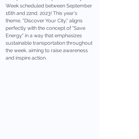
Week scheduled between September 
16th and 22nd, 2023! This year's 
theme, "Discover Your City," aligns 
perfectly with the concept of "Save 
Energy" in a way that emphasizes 
sustainable transportation throughout 
the week, aiming to raise awareness 
and inspire action.