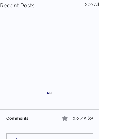
See All
Recent Posts
Comments
0.0 / 5 (0)