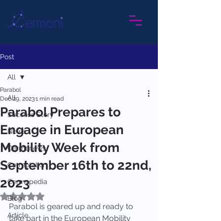
Post
All
Parabol
All
Dec 29, 2023
1 min read
Parabol Prepares to
Success Story
Engage in European
News
Mobility Week from
Cermonews
September 16th to 22nd,
Cermotalks
2023
Cermopedia
Rated NaN out of 5 stars.
Blog
Parabol is geared up and ready to 
Article
take part in the European Mobility 