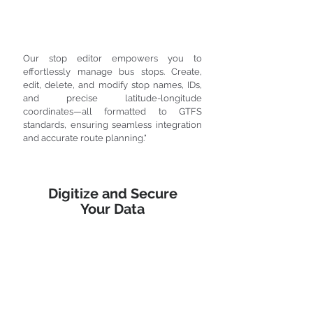
Our stop editor empowers you to
effortlessly manage bus stops. Create,
edit, delete, and modify stop names, IDs,
and precise latitude-longitude
coordinates—all formatted to GTFS
standards, ensuring seamless integration
and accurate route planning."
Digitize and Secure
Your Data