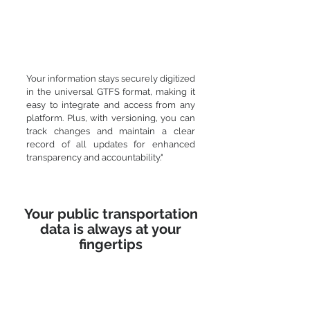
Your information stays securely digitized
in the universal GTFS format, making it
easy to integrate and access from any
platform. Plus, with versioning, you can
track changes and maintain a clear
record of all updates for enhanced
transparency and accountability."
Your public transportation
data is always at your
fingertips