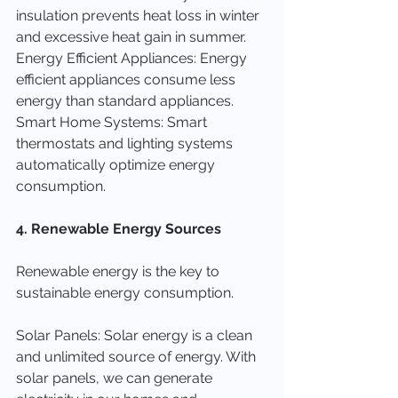
insulation prevents heat loss in winter 
and excessive heat gain in summer.
Energy Efficient Appliances: Energy 
efficient appliances consume less 
energy than standard appliances.
Smart Home Systems: Smart 
thermostats and lighting systems 
automatically optimize energy 
consumption.
4. Renewable Energy Sources
Renewable energy is the key to 
sustainable energy consumption.
Solar Panels: Solar energy is a clean 
and unlimited source of energy. With 
solar panels, we can generate 