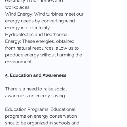
electricity in our homes and 
workplaces.
Wind Energy: Wind turbines meet our 
energy needs by converting wind 
energy into electricity.
Hydroelectric and Geothermal 
Energy: These energies, obtained 
from natural resources, allow us to 
produce energy without harming the 
environment.
5. Education and Awareness
There is a need to raise social 
awareness on energy saving.
Education Programs: Educational 
programs on energy conservation 
should be organized in schools and 