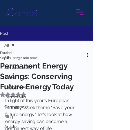
Post
All
Parabol
All
Sep 20, 2023
2 min read
Permanent Energy
Success Story
Savings: Conserving
News
Future Energy Today
Cermonews
Rated NaN out of 5 stars.
Cermotalks
In light of this year's European 
Cermopedia
Mobility Week theme "Save your 
future energy", let's look at how 
Blog
energy saving can become a 
Article
permanent way of life.