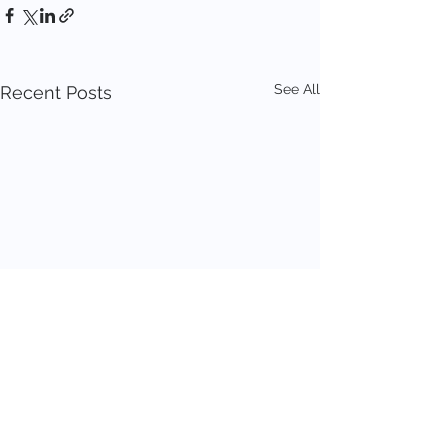
See All
Recent Posts