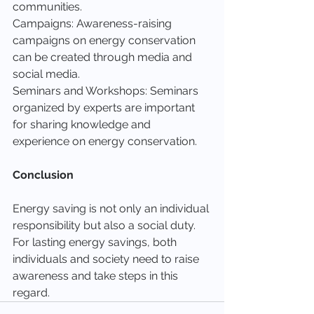
communities.
Campaigns: Awareness-raising 
campaigns on energy conservation 
can be created through media and 
social media.
Seminars and Workshops: Seminars 
organized by experts are important 
for sharing knowledge and 
experience on energy conservation.
Conclusion
Energy saving is not only an individual 
responsibility but also a social duty. 
For lasting energy savings, both 
individuals and society need to raise 
awareness and take steps in this 
regard.