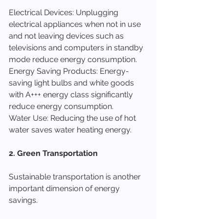
Electrical Devices: Unplugging 
electrical appliances when not in use 
and not leaving devices such as 
televisions and computers in standby 
mode reduce energy consumption.
Energy Saving Products: Energy-
saving light bulbs and white goods 
with A+++ energy class significantly 
reduce energy consumption.
Water Use: Reducing the use of hot 
water saves water heating energy.
2. Green Transportation
Sustainable transportation is another 
important dimension of energy 
savings.