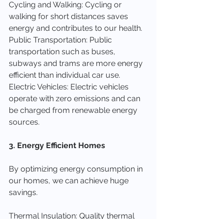
Cycling and Walking: Cycling or 
walking for short distances saves 
energy and contributes to our health.
Public Transportation: Public 
transportation such as buses, 
subways and trams are more energy 
efficient than individual car use.
Electric Vehicles: Electric vehicles 
operate with zero emissions and can 
be charged from renewable energy 
sources.
3. Energy Efficient Homes
By optimizing energy consumption in 
our homes, we can achieve huge 
savings.
Thermal Insulation: Quality thermal 