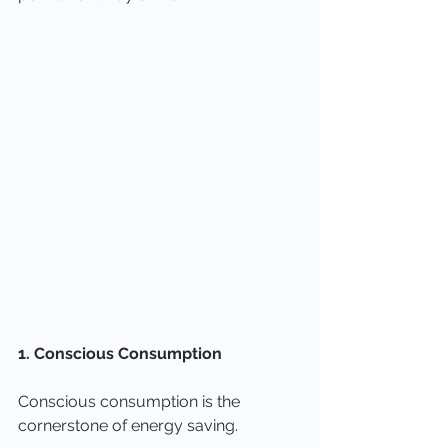
1. Conscious Consumption
Conscious consumption is the 
cornerstone of energy saving.