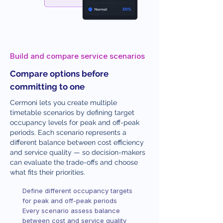
Build and compare service scenarios
Compare options before
committing to one
Cermoni lets you create multiple
timetable scenarios by defining target
occupancy levels for peak and off-peak
periods. Each scenario represents a
different balance between cost efficiency
and service quality — so decision-makers
can evaluate the trade-offs and choose
what fits their priorities.
Define different occupancy targets
for peak and off-peak periods
Every scenario assess balance
between cost and service quality