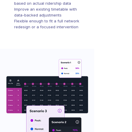
based on actual ridership data
Improve an existing timetable with
data-backed adjustments
Flexible enough to fit a full network
redesign or a focused intervention