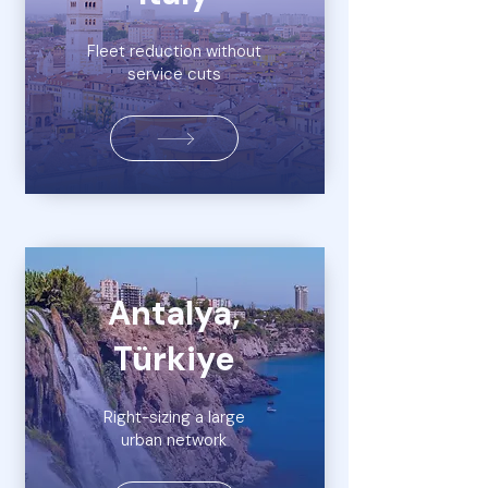
Fleet reduction without
service cuts
Antalya,
Türkiye
Right-sizing a large
urban network