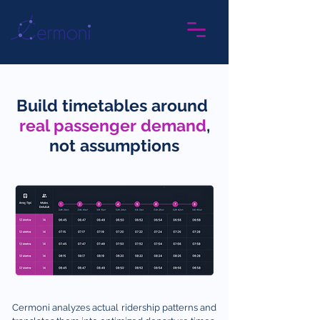
Build timetables around
real passe
nger
demand
,
not assumptions
Cermoni analyzes actual ridership patterns and