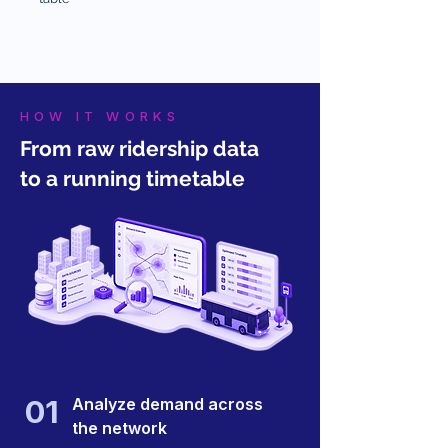
HOW IT WORKS
From raw ridership data
to a running timetable
01
Analyze demand across
the network