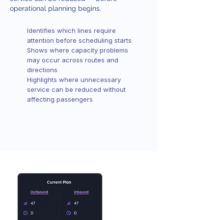
operational planning begins.
Identifies which lines require
attention before scheduling starts
Shows where capacity problems
may occur across routes and
directions
Highlights where unnecessary
service can be reduced without
affecting passengers