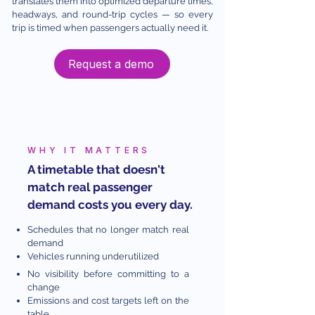
translates them into optimized departure times,
headways, and round-trip cycles — so every
trip is timed when passengers actually need it.
Request a demo
WHY IT MATTERS
A timetable that doesn't
match real passenger
demand costs you every day.
Schedules that no longer match real
demand
Vehicles running underutilized
No visibility before committing to a
change
Emissions and cost targets left on the
table