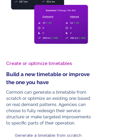
Create or optimize timetables
Build a new timetable or improve
the one you have
Cermoni can generate a timetable from
scratch or optimize an existing one based
on real demand patterns. Agencies can
choose to fully redesign their service
structure or make targeted improvements
to specific parts of their operation.
Generate a timetable from scratch