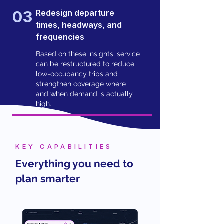
03
Redesign departure
times, headways, and
frequencies
Based on these insights, service
can be restructured to reduce
low-occupancy trips and
strengthen coverage where
and when demand is actually
high.
KEY CAPABILITIES
Everything you need to
plan smarter