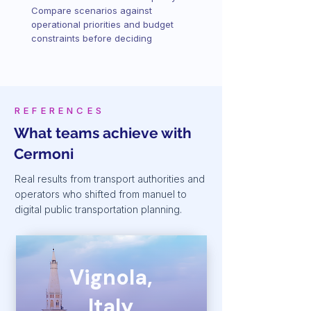
Compare scenarios against
operational priorities and budget
constraints before deciding
REFERENCES
What teams achieve with
Cermoni
Real results from transport authorities and
operators who shifted from manuel to
digital public transportation planning.
Vignola,
Italy