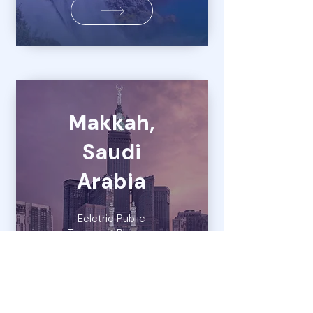
Makkah,
Saudi
Arabia
Eelctric Public
Transport Planning