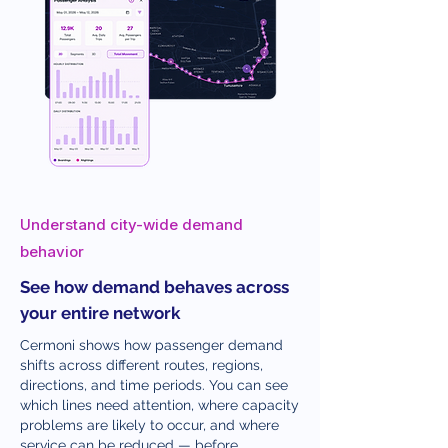
Understand city-wide demand
behavior
See how demand behaves across
your entire network
Cermoni shows how passenger demand
shifts across different routes, regions,
directions, and time periods. You can see
which lines need attention, where capacity
problems are likely to occur, and where
service can be reduced — before