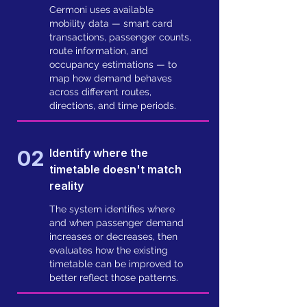
Cermoni uses available
mobility data — smart card
transactions, passenger counts,
route information, and
occupancy estimations — to
map how demand behaves
across different routes,
directions, and time periods.
02
Identify where the
timetable doesn't match
reality
The system identifies where
and when passenger demand
increases or decreases, then
evaluates how the existing
timetable can be improved to
better reflect those patterns.