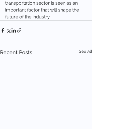
transportation sector is seen as an 
important factor that will shape the 
future of the industry.
See All
Recent Posts