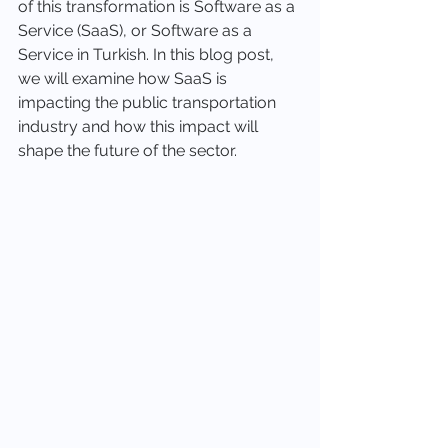
of this transformation is Software as a 
Service (SaaS), or Software as a 
Service in Turkish. In this blog post, 
we will examine how SaaS is 
impacting the public transportation 
industry and how this impact will 
shape the future of the sector.