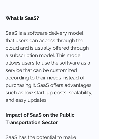
What is SaaS?
SaaS is a software delivery model 
that users can access through the 
cloud and is usually offered through 
a subscription model. This model 
allows users to use the software as a 
service that can be customized 
according to their needs instead of 
purchasing it. SaaS offers advantages 
such as low start-up costs, scalability, 
and easy updates.
Impact of SaaS on the Public 
Transportation Sector
SaaS has the potential to make 