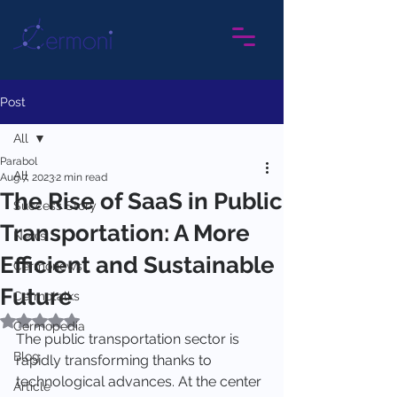
Post
All
Parabol
All
Aug 7, 2023
2 min read
The Rise of SaaS in Public
Success Story
Transportation: A More
News
Efficient and Sustainable
Cermonews
Future
Cermotalks
Rated NaN out of 5 stars.
Cermopedia
The public transportation sector is 
Blog
rapidly transforming thanks to 
technological advances. At the center 
Article