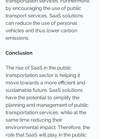
transportation services. Furthermore, 
by encouraging the use of public 
transport services, SaaS solutions 
can reduce the use of personal 
vehicles and thus lower carbon 
emissions.
Conclusion
The rise of SaaS in the public 
transportation sector is helping it 
move towards a more efficient and 
sustainable future. SaaS solutions 
have the potential to simplify the 
planning and management of public 
transportation services, while at the 
same time reducing their 
environmental impact. Therefore, the 
role that SaaS will play in the public 