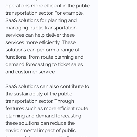
operations more efficient in the public 
transportation sector. For example, 
SaaS solutions for planning and 
managing public transportation 
services can help deliver these 
services more efficiently. These 
solutions can perform a range of 
functions, from route planning and 
demand forecasting to ticket sales 
and customer service.
SaaS solutions can also contribute to 
the sustainability of the public 
transportation sector. Through 
features such as more efficient route 
planning and demand forecasting, 
these solutions can reduce the 
environmental impact of public 