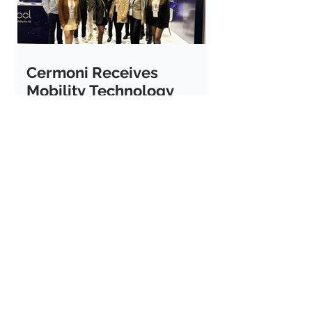
Cermoni Receives
Mobility Technology
Award at ITS European
Congress 2026