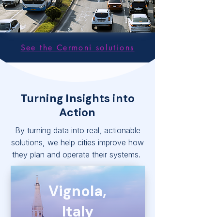
See the Cermoni solutions
Turning Insights into
Action
By turning data into real, actionable
solutions, we help cities improve how
they plan and operate their systems.
Vignola,
Italy