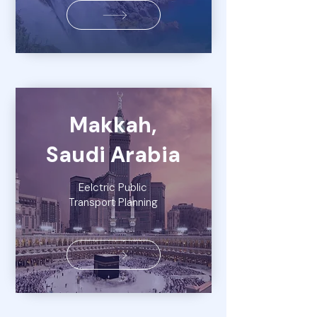
Makkah,
Saudi Arabia
Eelctric Public
Transport Planning