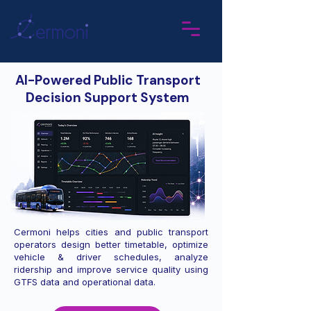
AI-Powered Public Transport
Decision Support System
Cermoni helps cities and public transport
operators design better timetable, optimize
vehicle & driver schedules, analyze
ridership and improve service quality using
GTFS data and operational data.