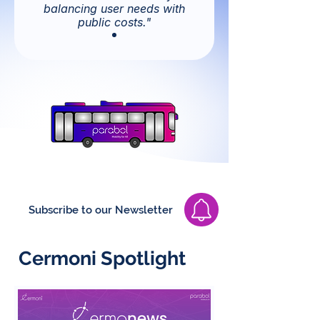
balancing user needs with
public costs."
Subscribe to our Newsletter
Cermoni Spotlight