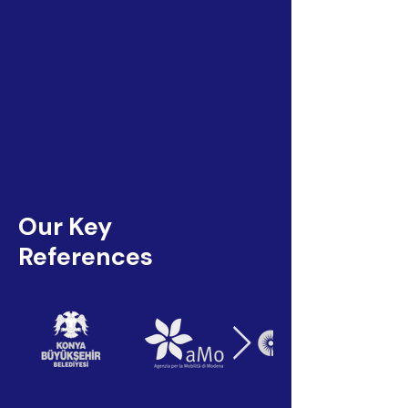
Our Key
References