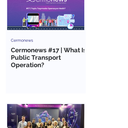
Cermonews
Cermonews #17 | What Is
Public Transport
Operation?