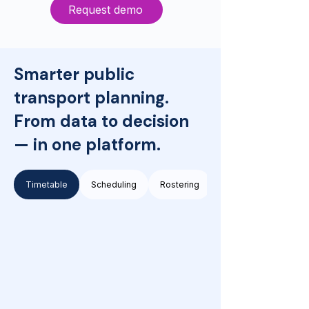
Request demo
Smarter public
transport planning.
From data to decision
— in one platform.
Timetable
Scheduling
Rostering