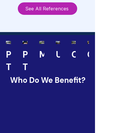
See All References
Public
Public
Municipalities
Universities
Corporations
Consultan
Transport
Transport
Operators
Authorities
Who Do We Benefit?