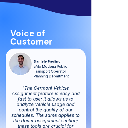
Voice of
Customer
Daniele Paolino
aMo Modena Public
Transport Operator
Planning Department
"The Cermoni Vehicle
Assignment feature is easy and
fast to use; it allows us to
analyze vehicle usage and
control the quality of our
schedules. The same applies to
the driver assignment section;
these tools are crucial for