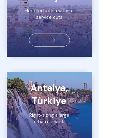
Fleet reduction without
service cuts
Antalya,
Türkiye
Right-sizing a large
urban network